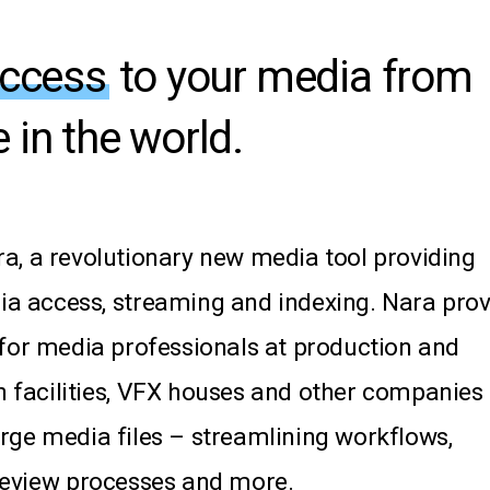
access
to your media from
 in the world.
a,
a
revolutionary
new
media
tool
providing
ia
access,
streaming
and
indexing.
Nara
prov
for
media
professionals
at
production
and
n
facilities,
VFX
houses
and
other
companies
arge
media
files
–
streamlining
workflows,
review
processes
and
more.