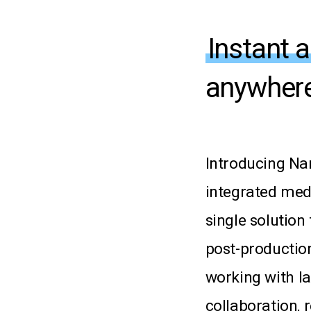
Instant 
anywhere
Introducing
Nar
integrated
med
single
solution
post-productio
working
with
l
collaboration,