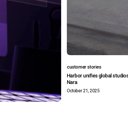
customer stories
Harbor unifies global studio
Nara
October 21, 2025