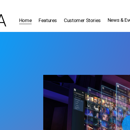
News & Ev
Home
Features
Customer Stories
Play 