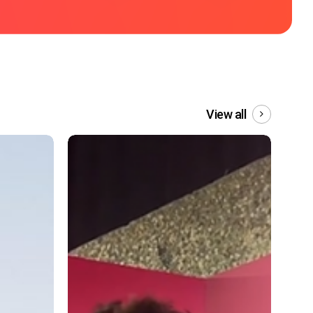
View all