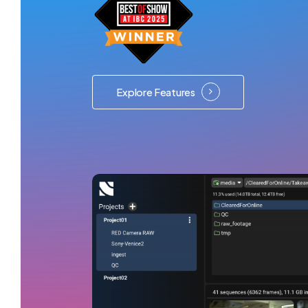
Explore Features