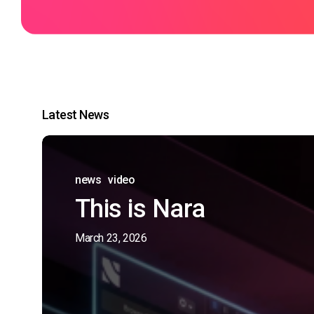
Latest News
news
video
This is Nara
March 23, 2026