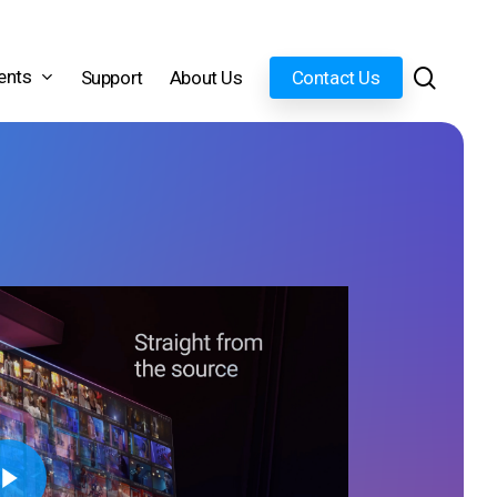
search
ents
Support
About Us
Contact Us
Video