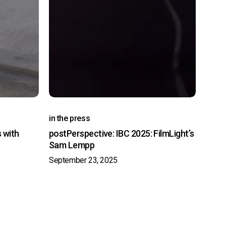
in the press
s with
postPerspective: IBC 2025: FilmLight’s
Sam Lempp
September 23, 2025