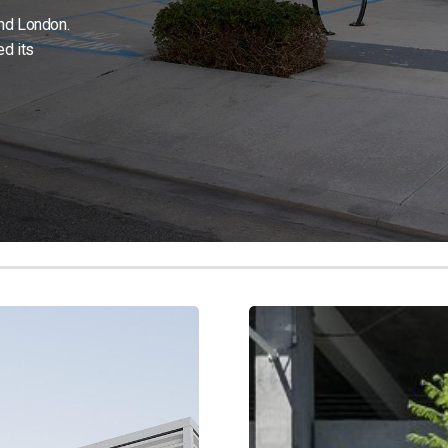
and London.
d its