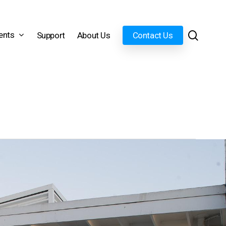
search
ents
Support
About Us
Contact Us