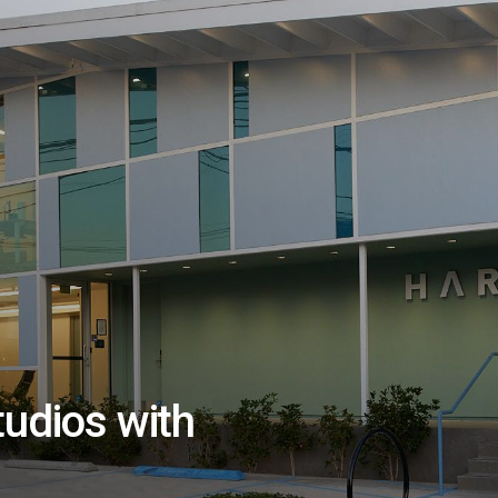
tudios with