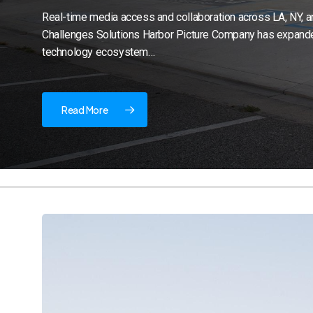
Real-time media access and collaboration across LA, NY, 
Challenges Solutions Harbor Picture Company has expande
technology ecosystem…
Read More