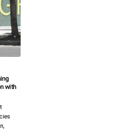
ning
on with
t
ncies
n,