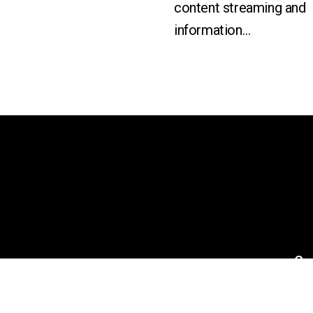
content streaming and
information…
an
Co
Ne
Eve