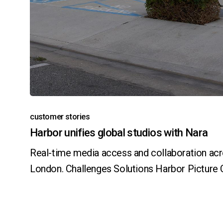
customer stories
Harbor unifies global studios with Nara
Real-time media access and collaboration acr
London. Challenges Solutions Harbor Pictur