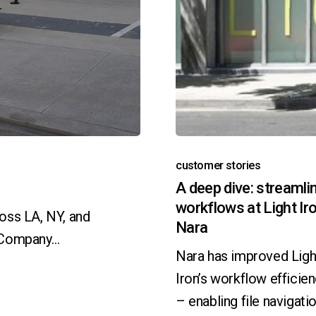
customer stories
A deep dive: streamli
workflows at Light Ir
oss LA, NY, and
Nara
e Company…
Nara has improved Ligh
Iron’s workflow efficie
– enabling file navigatio