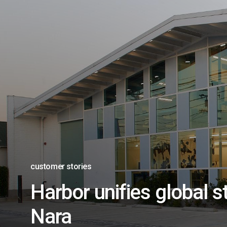
customer stories
Harbor unifies global s
Nara