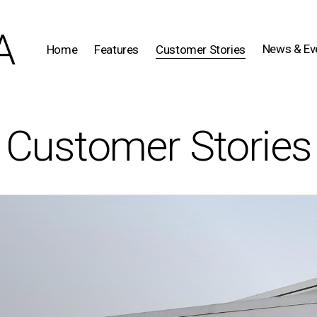
News & Ev
Home
Features
Customer Stories
Customer Stories