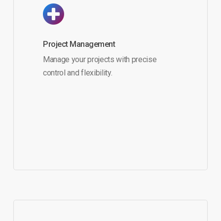
Project Management
Manage your projects with precise
control and flexibility.