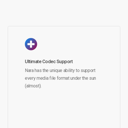
Ultimate Codec Support
Nara has the unique ability to support
every media file format under the sun
(almost).