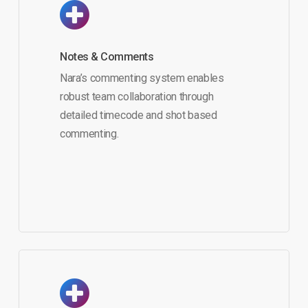
Notes & Comments
Nara’s commenting system enables
robust team collaboration through
detailed timecode and shot based
commenting.