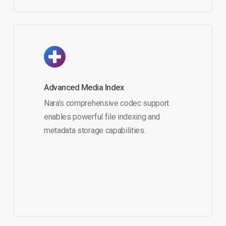
Advanced Media Index
Nara’s comprehensive codec support
enables powerful file indexing and
metadata storage capabilities.