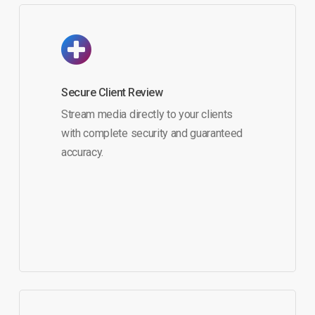
Secure Client Review
Stream media directly to your clients
with complete security and guaranteed
accuracy.