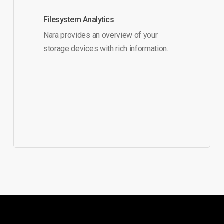
Filesystem Analytics
Nara provides an overview of your
storage devices with rich information.