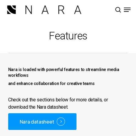
Skip
Men
to
search
main
Close
content
Menu
Features
Nara is loaded with powerful features to streamline media
workflows
and enhance collaboration for creative teams
Check out the sections below for more details, or
download the Nara datasheet.
Nara datasheet