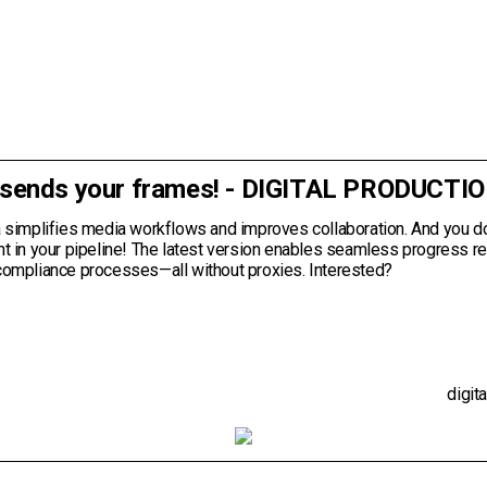
 sends your frames! - DIGITAL PRODUCTI
a simplifies media workflows and improves collaboration. And you d
ht in your pipeline! The latest version enables seamless progress r
compliance processes—all without proxies. Interested?
digit