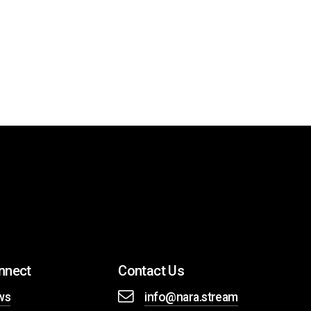
nnect
Contact Us
ws
info@nara.stream