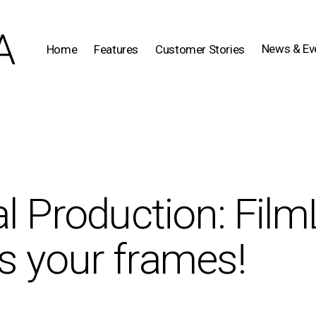
News & Ev
Home
Features
Customer Stories
al Production: Film
s your frames!