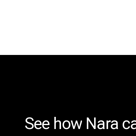
See
how
Nara
c