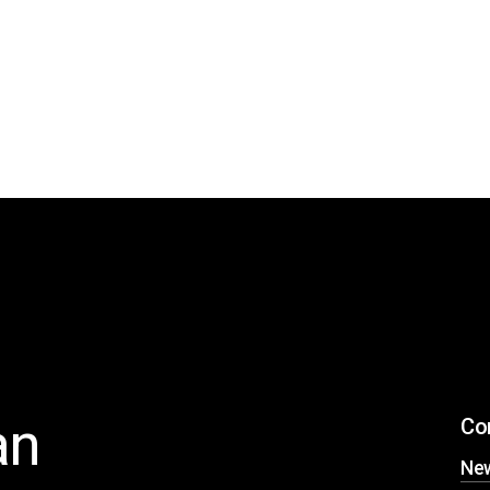
an
Co
Ne