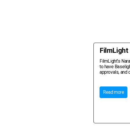
FilmLight
FilmLight’s Nar
to have Baselig
approvals, and 
Read more