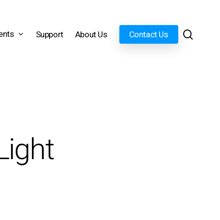
search
ents
Support
About Us
Contact Us
Light