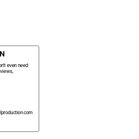
ON
on’t even need
eviews,
alproduction.com