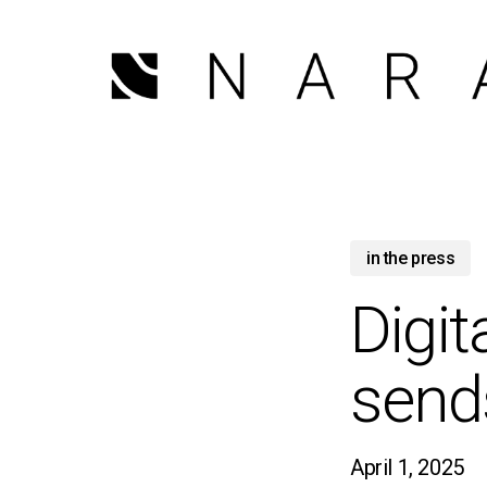
Skip
to
main
content
in the press
Digit
send
April 1, 2025